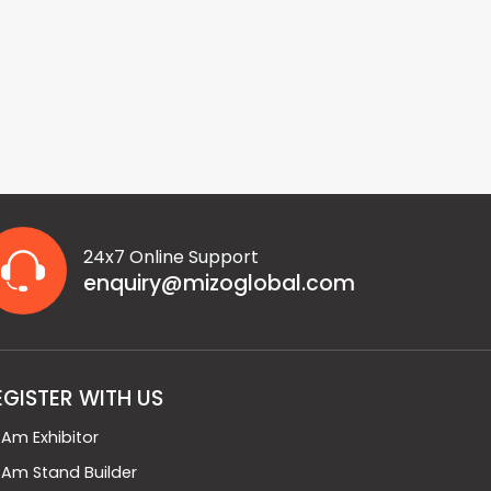
24x7 Online Support
enquiry@mizoglobal.com
EGISTER WITH US
I Am Exhibitor
I Am Stand Builder