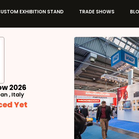
USTOM EXHIBITION STAND
TRADE SHOWS
BL
ow 2026
n , Italy
ced Yet