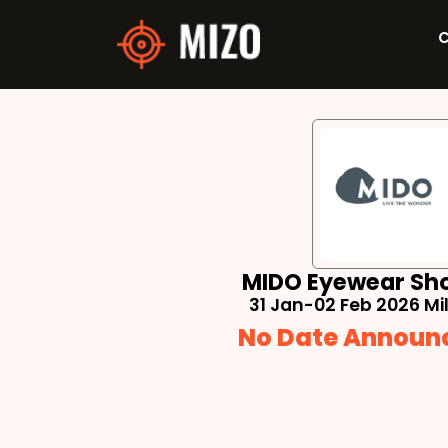
C
MIDO Eyewear Sh
31 Jan-02 Feb 2026 Mila
No Date Announ