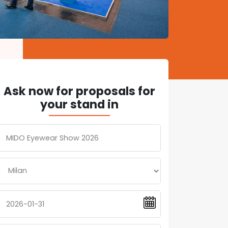
Ask now for proposals for
your stand in