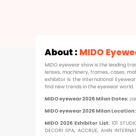
About :
MIDO Eyewe
MIDO eyewear show is the leading tra
lenses, machinery, frames, cases, ma
exhibitor is the International Eyewea
find new trends in the eyewear world.
MIDO eyewear 2026 Milan Dates:
Ja
MIDO eyewear 2026 Milan Location
MIDO 2026 Exhibitor List:
101 STUDI
DECORI SPA, ACCRUE, AHIN INTERNAT