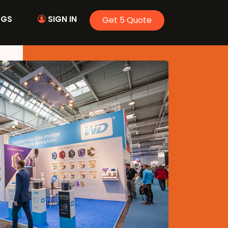
OGS
SIGN IN
Get 5 Quote