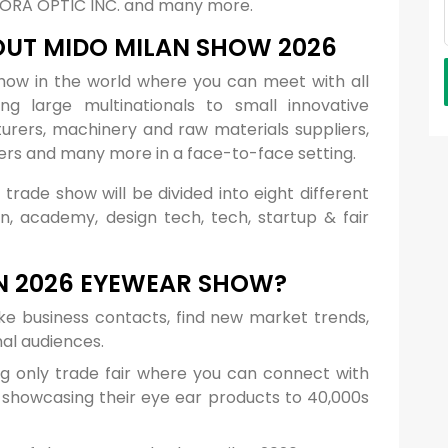
URORA OPTIC INC. and many more.
OUT MIDO MILAN SHOW 2026
show in the world where you can meet with all
ng large multinationals to small innovative
rers, machinery and raw materials suppliers,
ers and many more in a face-to-face setting.
 trade show will be divided into eight different
gn, academy, design tech, tech, startup & fair
N 2026 EYEWEAR SHOW?
ke business contacts, find new market trends,
nal audiences.
ng only trade fair where you can connect with
s showcasing their eye ear products to 40,000s