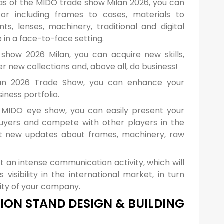
reas of the MIDO trade show Milan 2026, you can
r including frames to cases, materials to
ts, lenses, machinery, traditional and digital
in a face-to-face setting.
how 2026 Milan, you can acquire new skills,
 new collections and, above all, do business!
an 2026 Trade Show, you can enhance your
ness portfolio.
 MIDO eye show, you can easily present your
buyers and compete with other players in the
et new updates about frames, machinery, raw
t an intense communication activity, which will
visibility in the international market, in turn
ility of your company.
ION STAND DESIGN & BUILDING