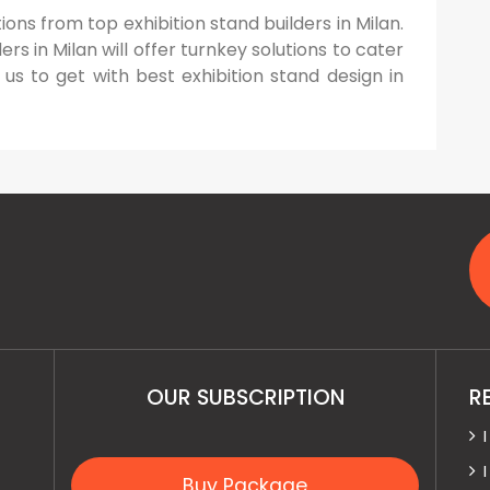
ions from top exhibition stand builders in Milan.
s in Milan will offer turnkey solutions to cater
 us to get with best exhibition stand design in
OUR SUBSCRIPTION
R
Buy Package