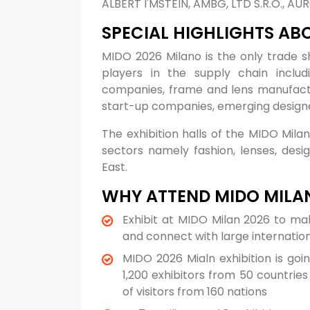
ALBERT I'MSTEIN, AMBG, LTD S.R.O., A
SPECIAL HIGHLIGHTS AB
MIDO 2026 Milano is the only trade 
players in the supply chain includi
companies, frame and lens manufactu
start-up companies, emerging design
The exhibition halls of the MIDO Milan
sectors namely fashion, lenses, desi
East.
WHY ATTEND MIDO MILA
Exhibit at MIDO Milan 2026 to ma
and connect with large internatio
MIDO 2026 Mialn exhibition is goi
1,200 exhibitors from 50 countrie
of visitors from 160 nations