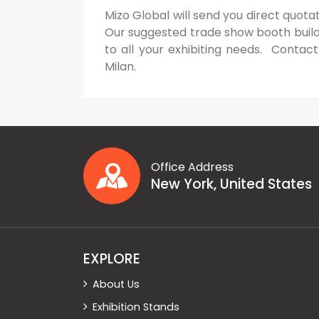
Mizo Global will send you direct quotat
Our suggested trade show booth builder
to all your exhibiting needs. Contact
Milan.
Office Address
New York, United States
EXPLORE
About Us
Exhibition Stands