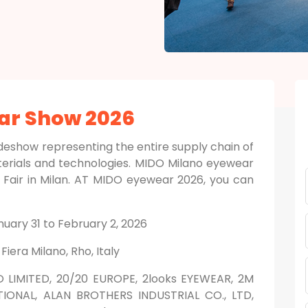
ar Show 2026
deshow representing the entire supply chain of
terials and technologies. MIDO Milano eyewear
r Fair in Milan. AT MIDO eyewear 2026, you can
nuary 31 to February 2, 2026
:
Fiera Milano, Rho, Italy
O LIMITED, 20/20 EUROPE, 2looks EYEWEAR, 2M
IONAL, ALAN BROTHERS INDUSTRIAL CO., LTD,