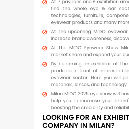
At 7 pavilions and 8 exhibition a
find the whole eye & ear secto
technologies, furniture, componen
eyewear products and many more 
At the upcoming MIDO eyewear s
increase brand awareness, discover
At the MIDO Eyewear Show Mil
market share and expand your busi
By becoming an exhibitor at the
products in front of interested 
eyewear sector. Here you will g
materials, lenses, and technology.
Milan MIDO 2026 eye show will hos
help you to increase your brand's 
boosting the credibility and reliab
LOOKING FOR AN EXHIBIT
COMPANY IN MILAN?