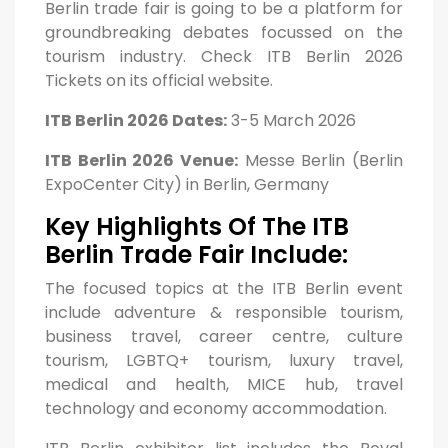
Berlin trade fair is going to be a platform for
groundbreaking debates focussed on the
tourism industry. Check ITB Berlin 2026
Tickets on its official website.
ITB Berlin 2026 Dates:
3-5 March 2026
ITB Berlin 2026 Venue:
Messe Berlin (Berlin
ExpoCenter City) in Berlin, Germany
Key Highlights Of The ITB
Berlin Trade Fair Include:
The focused topics at the ITB Berlin event
include adventure & responsible tourism,
business travel, career centre, culture
tourism, LGBTQ+ tourism, luxury travel,
medical and health, MICE hub, travel
technology and economy accommodation.