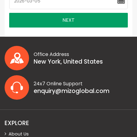
NEXT
Office Address
New York, United States
24x7 Online Support
enquiry@mizoglobal.com
EXPLORE
About Us