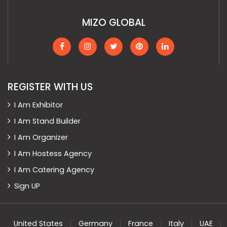
MIZO GLOBAL
REGISTER WITH US
I Am Exhibitor
I Am Stand Builder
I Am Organizer
I Am Hostess Agency
I Am Catering Agency
Sign UP
United States
Germany
France
Italy
UAE