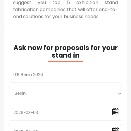
suggest you top 5 exhibition stand
fabrication companies that will offer end-to-
end solutions for your business needs.
Ask now for proposals for your
stand in