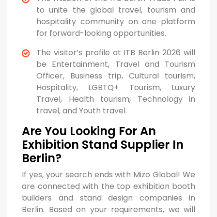
to unite the global travel, tourism and
hospitality community on one platform
for forward-looking opportunities.
The visitor’s profile at ITB Berlin 2026 will
be Entertainment, Travel and Tourism
Officer, Business trip, Cultural tourism,
Hospitality, LGBTQ+ Tourism, Luxury
Travel, Health tourism, Technology in
travel, and Youth travel.
Are You Looking For An
Exhibition Stand Supplier In
Berlin?
If yes, your search ends with Mizo Global! We
are connected with the top exhibition booth
builders and stand design companies in
Berlin. Based on your requirements, we will