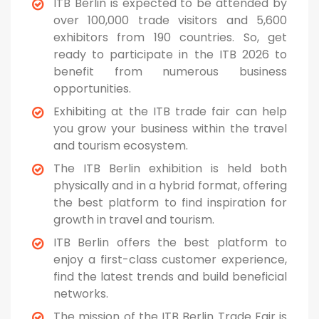
ITB Berlin is expected to be attended by
over 100,000 trade visitors and 5,600
exhibitors from 190 countries. So, get
ready to participate in the ITB 2026 to
benefit from numerous business
opportunities.
Exhibiting at the ITB trade fair can help
you grow your business within the travel
and tourism ecosystem.
The ITB Berlin exhibition is held both
physically and in a hybrid format, offering
the best platform to find inspiration for
growth in travel and tourism.
ITB Berlin offers the best platform to
enjoy a first-class customer experience,
find the latest trends and build beneficial
networks.
The mission of the ITB Berlin Trade Fair is