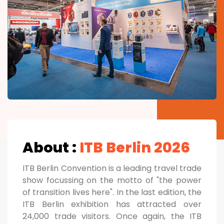
About :
ITB Berlin 2026
ITB Berlin Convention is a leading travel trade
show focussing on the motto of "the power
of transition lives here". In the last edition, the
ITB Berlin exhibition has attracted over
24,000 trade visitors. Once again, the ITB