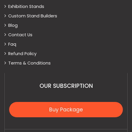
Exhibition Stands
Custom Stand Builders
Blog
Contact Us
Faq
Refund Policy
Terms & Conditions
OUR SUBSCRIPTION
Buy Package