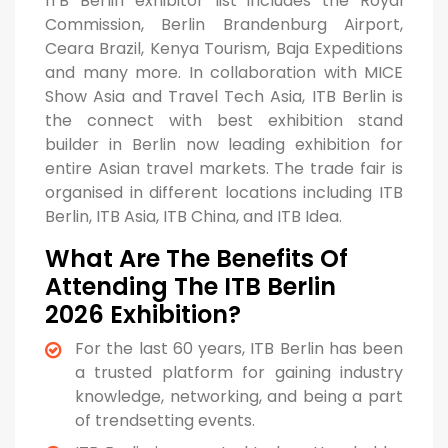
ITB Berlin exhibitor list includes the Royal
Commission, Berlin Brandenburg Airport,
Ceara Brazil, Kenya Tourism, Baja Expeditions
and many more. In collaboration with MICE
Show Asia and Travel Tech Asia, ITB Berlin is
the connect with best exhibition stand
builder in Berlin now leading exhibition for
entire Asian travel markets. The trade fair is
organised in different locations including ITB
Berlin, ITB Asia, ITB China, and ITB Idea.
What Are The Benefits Of
Attending The ITB Berlin
2026 Exhibition?
For the last 60 years, ITB Berlin has been
a trusted platform for gaining industry
knowledge, networking, and being a part
of trendsetting events.