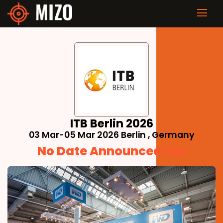
ITB Berlin 2026
03 Mar-05 Mar 2026 Berlin , Germany
No Date Announced Yet