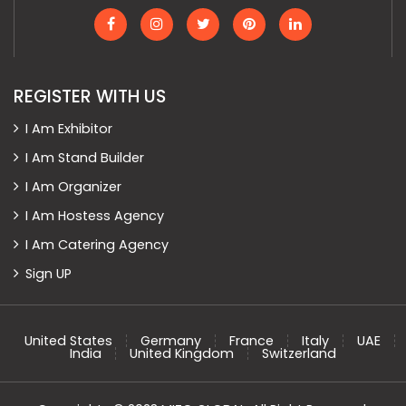
REGISTER WITH US
I Am Exhibitor
I Am Stand Builder
I Am Organizer
I Am Hostess Agency
I Am Catering Agency
Sign UP
United States
Germany
France
Italy
UAE
India
United Kingdom
Switzerland