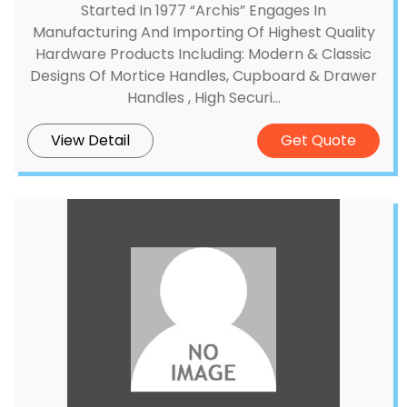
Started In 1977 “Archis” Engages In
Manufacturing And Importing Of Highest Quality
Hardware Products Including: Modern & Classic
Designs Of Mortice Handles, Cupboard & Drawer
Handles , High Securi...
View Detail
Get Quote