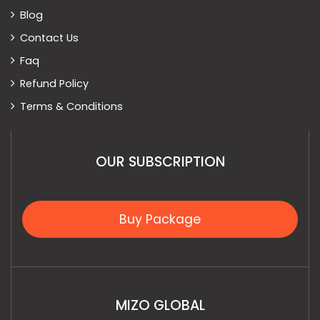
Blog
Contact Us
Faq
Refund Policy
Terms & Conditions
OUR SUBSCRIPTION
Buy Package
MIZO GLOBAL