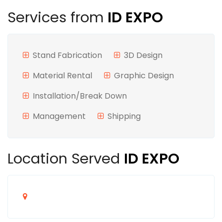
Services from
ID EXPO
Stand Fabrication
3D Design
Material Rental
Graphic Design
Installation/Break Down
Management
Shipping
Location Served
ID EXPO