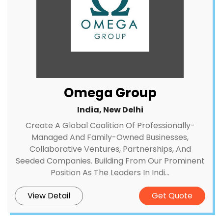
Omega Group
India, New Delhi
Create A Global Coalition Of Professionally-
Managed And Family-Owned Businesses,
Collaborative Ventures, Partnerships, And
Seeded Companies. Building From Our Prominent
Position As The Leaders In Indi...
View Detail
Get Quote