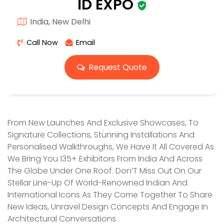
ID EXPO
India, New Delhi
Call Now
Email
Request Quote
From New Launches And Exclusive Showcases, To
Signature Collections, Stunning Installations And
Personalised Walkthroughs, We Have It All Covered As
We Bring You 135+ Exhibitors From India And Across
The Globe Under One Roof. Don’T Miss Out On Our
Stellar Line-Up Of World-Renowned Indian And
International Icons As They Come Together To Share
New Ideas, Unravel Design Concepts And Engage In
Architectural Conversations.