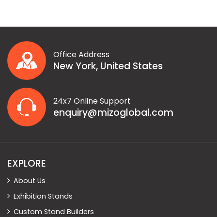
Office Address
New York, United States
24x7 Online Support
enquiry@mizoglobal.com
EXPLORE
About Us
Exhibition Stands
Custom Stand Builders