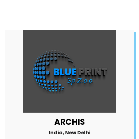
ARCHIS
India, New Delhi