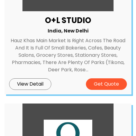
O+L STUDIO
India, New Delhi
Hauz Khas Main Market Is Right Across The Road
And It Is Full Of Small Bakeries, Cafes, Beauty
Salons, Grocery Stores, Stationary Stores,
Pharmacies, There Are Plenty Of Parks (Tikona,
Deer Park, Rose...
View Detail
Get Quote