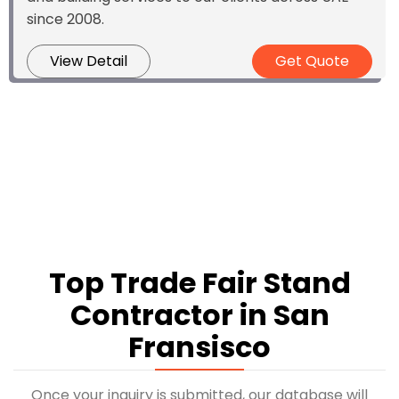
since 2008.
View Detail
Get Quote
Top Trade Fair Stand
Contractor in San
Fransisco
Once your inquiry is submitted, our database will