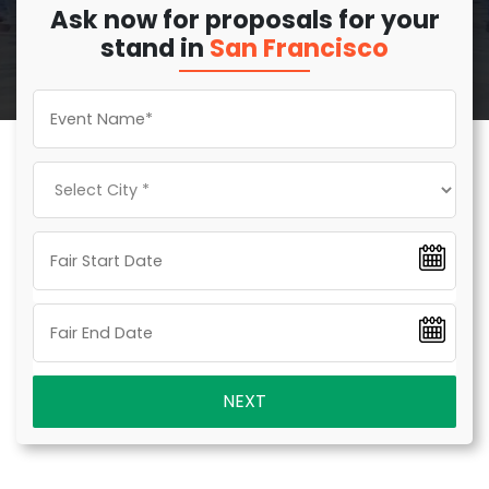
Ask now for proposals for your
stand in
San Francisco
NEXT