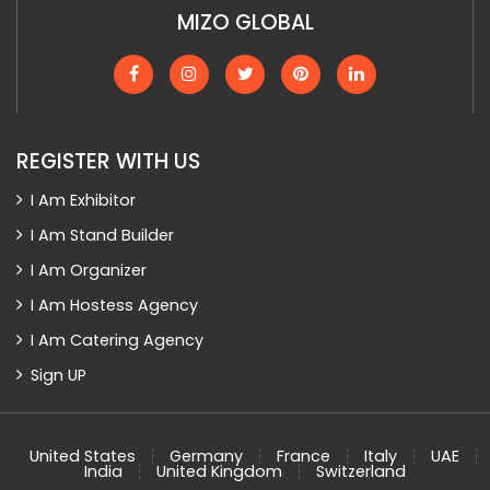
MIZO GLOBAL
REGISTER WITH US
I Am Exhibitor
I Am Stand Builder
I Am Organizer
I Am Hostess Agency
I Am Catering Agency
Sign UP
United States
Germany
France
Italy
UAE
India
United Kingdom
Switzerland