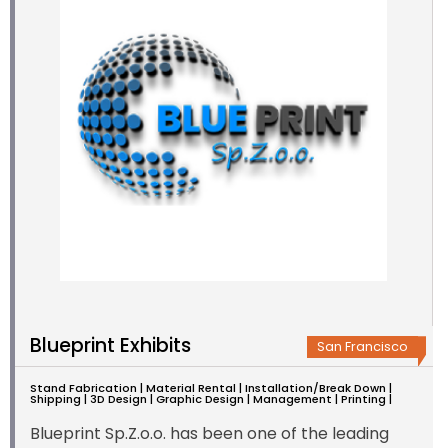
Blueprint Exhibits
San Francisco
Stand Fabrication | Material Rental | Installation/Break Down |
Shipping | 3D Design | Graphic Design | Management | Printing |
Blueprint Sp.Z.o.o. has been one of the leading