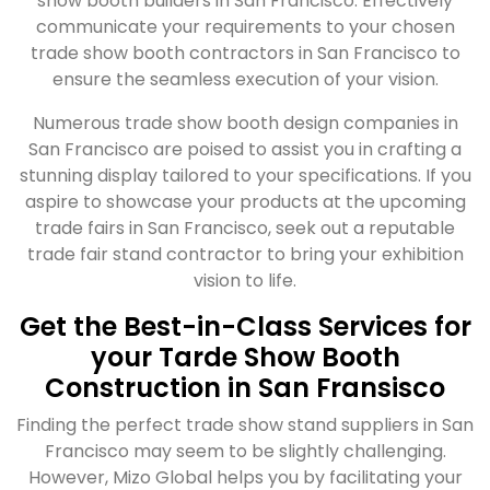
show booth builders in San Francisco. Effectively
communicate your requirements to your chosen
trade show booth contractors in San Francisco to
ensure the seamless execution of your vision.
Numerous trade show booth design companies in
San Francisco are poised to assist you in crafting a
stunning display tailored to your specifications. If you
aspire to showcase your products at the upcoming
trade fairs in San Francisco, seek out a reputable
trade fair stand contractor to bring your exhibition
vision to life.
Get the Best-in-Class Services for
your Tarde Show Booth
Construction in San Fransisco
Finding the perfect trade show stand suppliers in San
Francisco may seem to be slightly challenging.
However, Mizo Global helps you by facilitating your