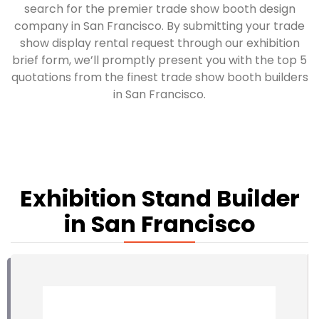
search for the premier trade show booth design
company in San Francisco. By submitting your trade
show display rental request through our exhibition
brief form, we’ll promptly present you with the top 5
quotations from the finest trade show booth builders
in San Francisco.
Exhibition Stand Builder
in San Francisco