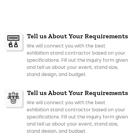
Tell us About Your Requirements
We will connect you with the best
exhibition stand contractor based on your
specifications. Fill out the inquiry form given
and tell us about your event, stand size,
stand design, and budget.
Tell us About Your Requirements
We will connect you with the best
exhibition stand contractor based on your
specifications. Fill out the inquiry form given
and tell us about your event, stand size,
stand design, and budget.