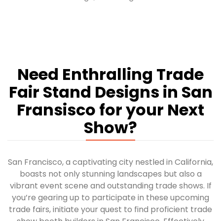
Need Enthralling Trade
Fair Stand Designs in San
Fransisco for your Next
Show?
San Francisco, a captivating city nestled in California,
boasts not only stunning landscapes but also a
vibrant event scene and outstanding trade shows. If
you’re gearing up to participate in these upcoming
trade fairs, initiate your quest to find proficient trade