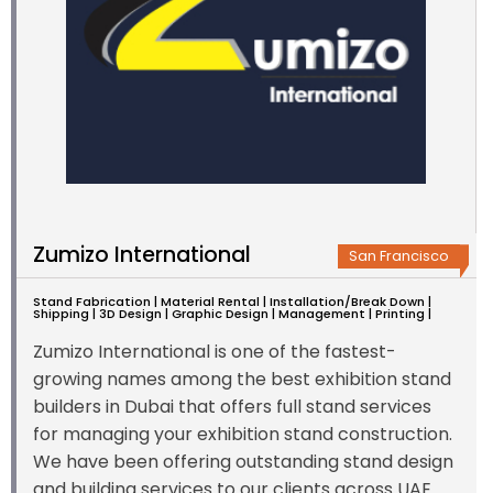
Zumizo International
San Francisco
Stand Fabrication | Material Rental | Installation/Break Down |
Shipping | 3D Design | Graphic Design | Management | Printing |
Zumizo International is one of the fastest-
growing names among the best exhibition stand
builders in Dubai that offers full stand services
for managing your exhibition stand construction.
We have been offering outstanding stand design
and building services to our clients across UAE