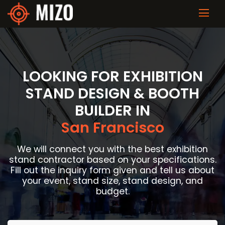
LOOKING FOR EXHIBITION
STAND DESIGN & BOOTH
BUILDER IN
San Francisco
We will connect you with the best exhibition
stand contractor based on your specifications.
Fill out the inquiry form given and tell us about
your event, stand size, stand design, and
budget.