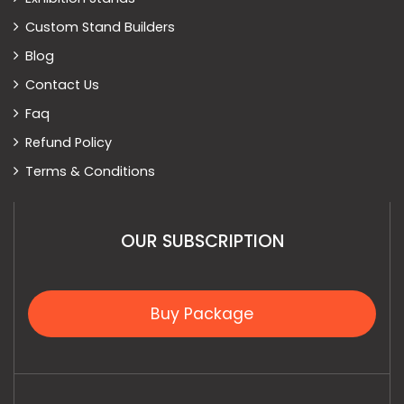
Custom Stand Builders
Blog
Contact Us
Faq
Refund Policy
Terms & Conditions
OUR SUBSCRIPTION
Buy Package