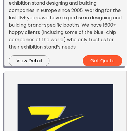
exhibition stand designing and building
companies in Europe since 2005. Working for the
last 18+ years, we have expertise in designing and
building brand-specific booths. We have 1600+
happy clients (including some of the blue-chip
companies of the world) who only trust us for
their exhibition stand’s needs.
View Detail
Get Quote