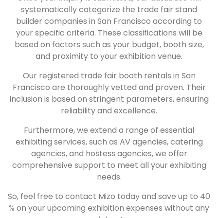
systematically categorize the trade fair stand
builder companies in San Francisco according to
your specific criteria. These classifications will be
based on factors such as your budget, booth size,
and proximity to your exhibition venue.
Our registered trade fair booth rentals in San
Francisco are thoroughly vetted and proven. Their
inclusion is based on stringent parameters, ensuring
reliability and excellence.
Furthermore, we extend a range of essential
exhibiting services, such as AV agencies, catering
agencies, and hostess agencies, we offer
comprehensive support to meet all your exhibiting
needs.
So, feel free to contact Mizo today and save up to 40
% on your upcoming exhibition expenses without any