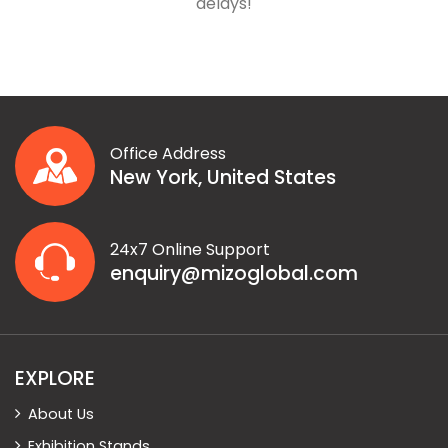
delays!
Office Address
New York, United States
24x7 Online Support
enquiry@mizoglobal.com
EXPLORE
About Us
Exhibition Stands