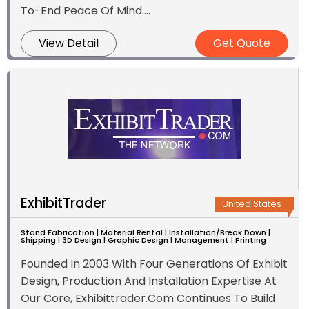
To-End Peace Of Mind....
View Detail
Get Quote
ExhibitTrader
United States
Stand Fabrication | Material Rental | Installation/Break Down |
Shipping | 3D Design | Graphic Design | Management | Printing
Founded In 2003 With Four Generations Of Exhibit
Design, Production And Installation Expertise At
Our Core, Exhibittrader.Com Continues To Build