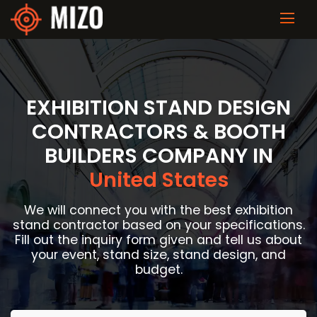
EXHIBITION STAND DESIGN
CONTRACTORS & BOOTH
BUILDERS COMPANY IN
United States
We will connect you with the best exhibition
stand contractor based on your specifications.
Fill out the inquiry form given and tell us about
your event, stand size, stand design, and
budget.