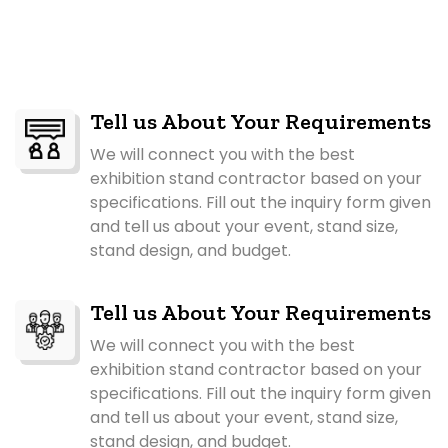
Tell us About Your Requirements
We will connect you with the best
exhibition stand contractor based on your
specifications. Fill out the inquiry form given
and tell us about your event, stand size,
stand design, and budget.
Tell us About Your Requirements
We will connect you with the best
exhibition stand contractor based on your
specifications. Fill out the inquiry form given
and tell us about your event, stand size,
stand design, and budget.