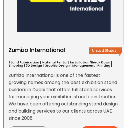
Zumizo International
United States
Stand Fabrication | Material Rental | Installation/Break Down |
Shipping | 3D Design | Graphic Design | Management | Printing |
Zumizo International is one of the fastest-
growing names among the best exhibition stand
builders in Dubai that offers full stand services
for managing your exhibition stand construction.
We have been offering outstanding stand design
and building services to our clients across UAE
since 2008.