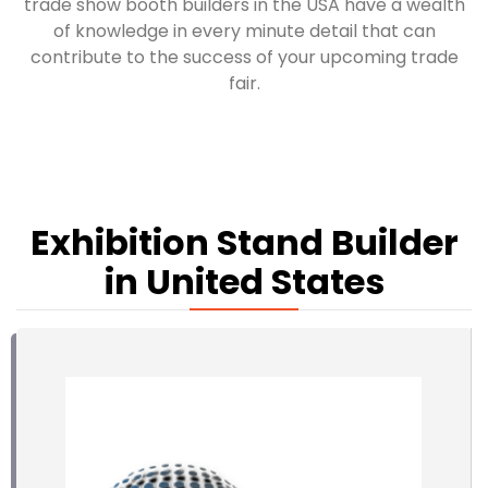
trade show booth builders in the USA have a wealth
of knowledge in every minute detail that can
contribute to the success of your upcoming trade
fair.
Exhibition Stand Builder
in United States