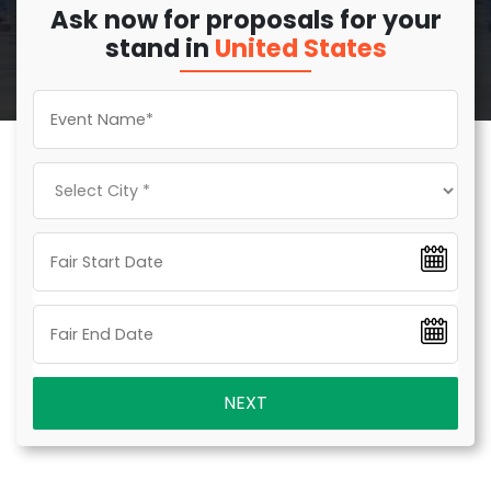
Ask now for proposals for your
stand in
United States
NEXT