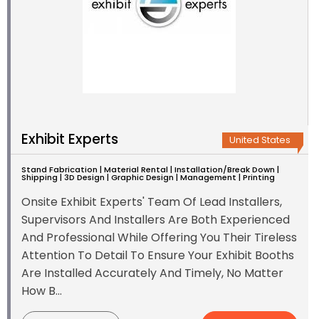
Exhibit Experts
United States
Stand Fabrication | Material Rental | Installation/Break Down |
Shipping | 3D Design | Graphic Design | Management | Printing
Onsite Exhibit Experts' Team Of Lead Installers,
Supervisors And Installers Are Both Experienced
And Professional While Offering You Their Tireless
Attention To Detail To Ensure Your Exhibit Booths
Are Installed Accurately And Timely, No Matter
How B...