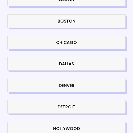
BOSTON
CHICAGO
DALLAS
DENVER
DETROIT
HOLLYWOOD