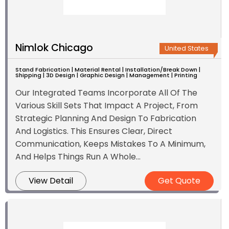
Nimlok Chicago
United States
Stand Fabrication | Material Rental | Installation/Break Down |
Shipping | 3D Design | Graphic Design | Management | Printing
Our Integrated Teams Incorporate All Of The
Various Skill Sets That Impact A Project, From
Strategic Planning And Design To Fabrication
And Logistics. This Ensures Clear, Direct
Communication, Keeps Mistakes To A Minimum,
And Helps Things Run A Whole...
View Detail
Get Quote