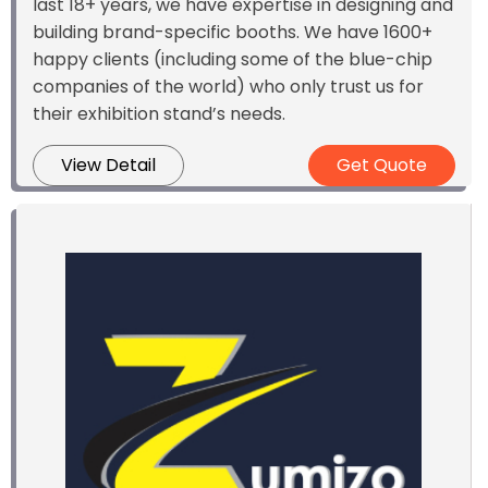
last 18+ years, we have expertise in designing and
building brand-specific booths. We have 1600+
happy clients (including some of the blue-chip
companies of the world) who only trust us for
their exhibition stand’s needs.
View Detail
Get Quote