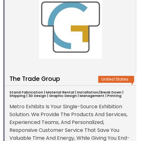
The Trade Group
United States
Stand Fabrication | Material Rental | Installation/Break Down |
Shipping | 3D Design | Graphic Design | Management | Printing
Metro Exhibits Is Your Single-Source Exhibition
Solution. We Provide The Products And Services,
Experienced Teams, And Personalized,
Responsive Customer Service That Save You
Valuable Time And Energy, While Giving You End-