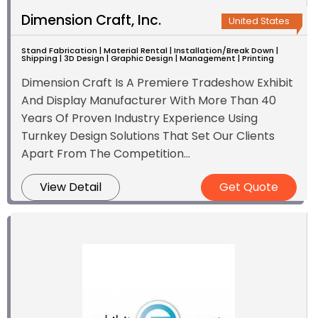
Dimension Craft, Inc.
United States
Stand Fabrication | Material Rental | Installation/Break Down |
Shipping | 3D Design | Graphic Design | Management | Printing
Dimension Craft Is A Premiere Tradeshow Exhibit
And Display Manufacturer With More Than 40
Years Of Proven Industry Experience Using
Turnkey Design Solutions That Set Our Clients
Apart From The Competition...
View Detail
Get Quote