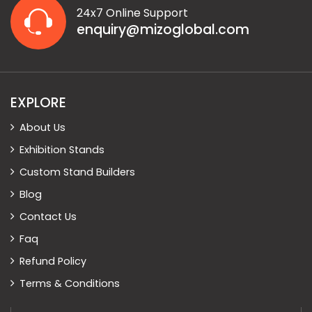
24x7 Online Support
enquiry@mizoglobal.com
EXPLORE
About Us
Exhibition Stands
Custom Stand Builders
Blog
Contact Us
Faq
Refund Policy
Terms & Conditions