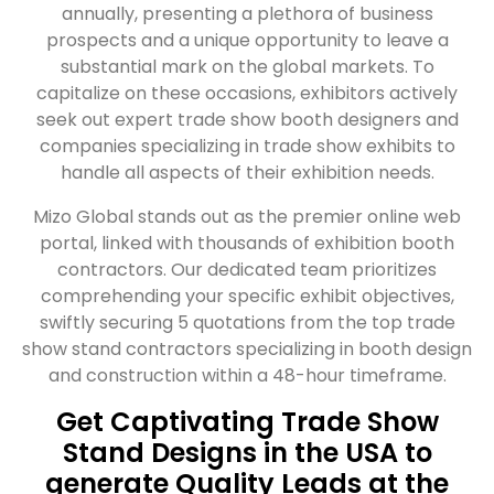
annually, presenting a plethora of business
prospects and a unique opportunity to leave a
substantial mark on the global markets. To
capitalize on these occasions, exhibitors actively
seek out expert trade show booth designers and
companies specializing in trade show exhibits to
handle all aspects of their exhibition needs.
Mizo Global stands out as the premier online web
portal, linked with thousands of exhibition booth
contractors. Our dedicated team prioritizes
comprehending your specific exhibit objectives,
swiftly securing 5 quotations from the top trade
show stand contractors specializing in booth design
and construction within a 48-hour timeframe.
Get Captivating Trade Show
Stand Designs in the USA to
generate Quality Leads at the