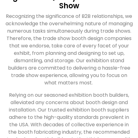
Show
Recognizing the significance of B2B relationships, we
acknowledge the overwhelming nature of managing
numerous tasks simultaneously during trade shows.
Therefore, the trade show booth design companies
that we endorse, take care of every facet of your
exhibit, from planning and designing to set up,
dismantling, and storage. Our exhibition stand
builders are committed to delivering a hassle-free
trade show experience, allowing you to focus on
what matters most.
Relying on our seasoned exhibition booth builders,
alleviated any concerns about booth design and
installation. Our trusted exhibition booth suppliers
adhere to the high-quality standards prevalent in
the USA. With decades of collective experience in
the booth fabricating industry, the recommended