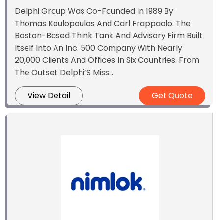
Delphi Group Was Co-Founded In 1989 By
Thomas Koulopoulos And Carl Frappaolo. The
Boston-Based Think Tank And Advisory Firm Built
Itself Into An Inc. 500 Company With Nearly
20,000 Clients And Offices In Six Countries. From
The Outset Delphi’S Miss...
View Detail
Get Quote