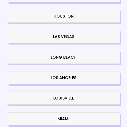
HOUSTON
LAS VEGAS
LONG BEACH
LOS ANGELES
LOUISVILLE
MIAMI