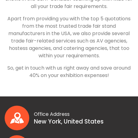
all your trade fair requirements.
Apart from providing you with the top 5 quotations
from the most trusted trade fair stand
manufacturers in the USA, we also provide several
trade fair-related services such as AV agencies,
hostess agencies, and catering agencies, that too
within your requirements.
So, get in touch with us right away and save around
40% on your exhibition expenses!
Office Address
New York, United States