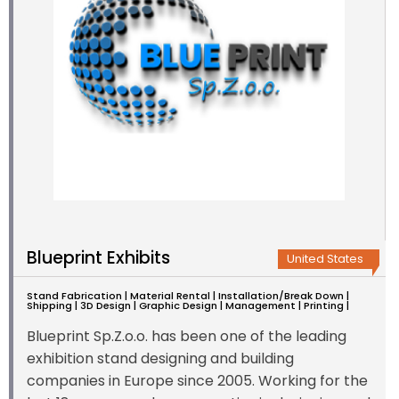
Blueprint Exhibits
United States
Stand Fabrication | Material Rental | Installation/Break Down |
Shipping | 3D Design | Graphic Design | Management | Printing |
Blueprint Sp.Z.o.o. has been one of the leading
exhibition stand designing and building
companies in Europe since 2005. Working for the