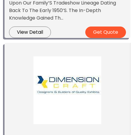
Upon Our Family’S Tradeshow Lineage Dating
Back To The Early 1950’S. The In-Depth
Knowledge Gained Th...
View Detail
Get Quote