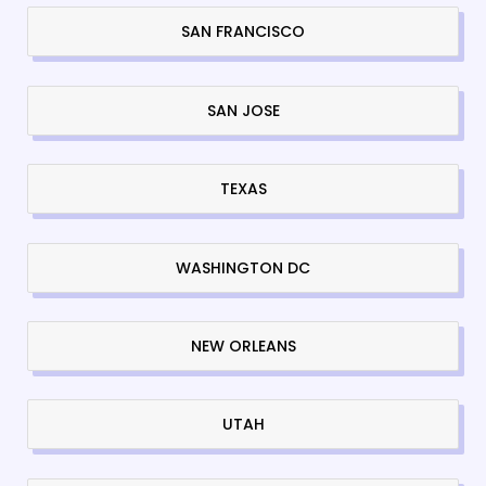
SAN FRANCISCO
SAN JOSE
TEXAS
WASHINGTON DC
NEW ORLEANS
UTAH