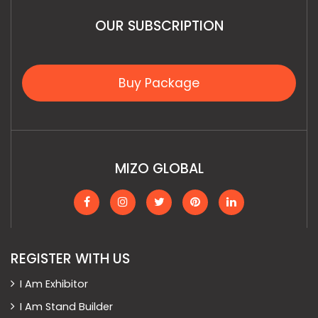
OUR SUBSCRIPTION
Buy Package
MIZO GLOBAL
REGISTER WITH US
I Am Exhibitor
I Am Stand Builder