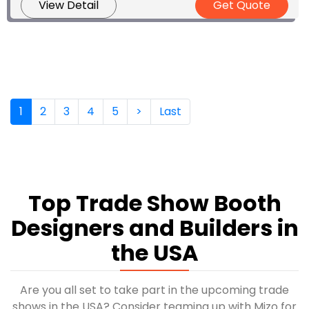
View Detail
Get Quote
(current)
1
2
3
4
5
>
Last
Top Trade Show Booth
Designers and Builders in
the USA
Are you all set to take part in the upcoming trade
shows in the USA? Consider teaming up with Mizo for