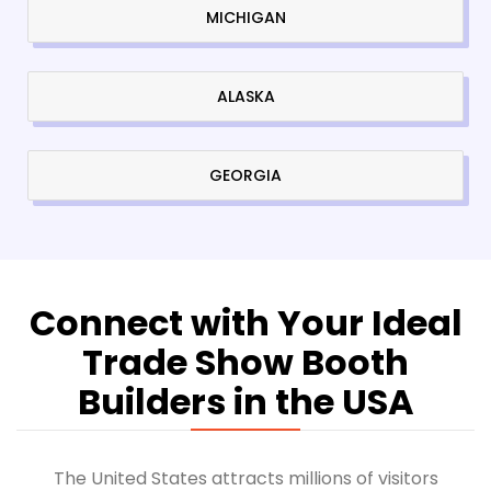
MICHIGAN
ALASKA
GEORGIA
Connect with Your Ideal
Trade Show Booth
Builders in the USA
The United States attracts millions of visitors