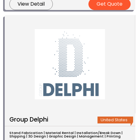
View Detail
Get Quote
Group Delphi
United States
Stand Fabrication | Material Rental | Installation/Break Down |
Shipping | 3D Design | Graphic Design | Management | Printing