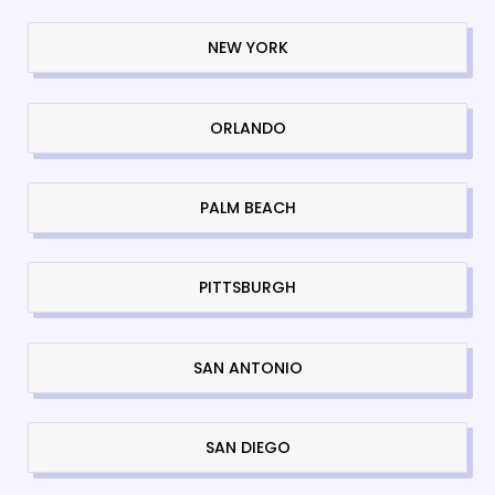
NEW YORK
ORLANDO
PALM BEACH
PITTSBURGH
SAN ANTONIO
SAN DIEGO