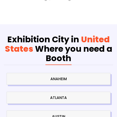
Exhibition City in
United
States
Where you need a
Booth
ANAHEIM
ATLANTA
AUSTIN