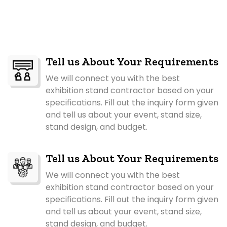
Tell us About Your Requirements
We will connect you with the best
exhibition stand contractor based on your
specifications. Fill out the inquiry form given
and tell us about your event, stand size,
stand design, and budget.
Tell us About Your Requirements
We will connect you with the best
exhibition stand contractor based on your
specifications. Fill out the inquiry form given
and tell us about your event, stand size,
stand design, and budget.