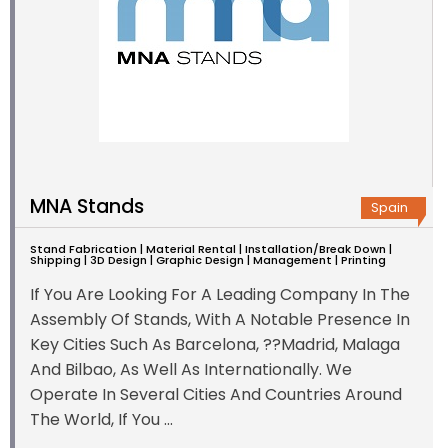
MNA Stands
Spain
Stand Fabrication | Material Rental | Installation/Break Down |
Shipping | 3D Design | Graphic Design | Management | Printing
If You Are Looking For A Leading Company In The
Assembly Of Stands, With A Notable Presence In
Key Cities Such As Barcelona, ??Madrid, Malaga
And Bilbao, As Well As Internationally. We
Operate In Several Cities And Countries Around
The World, If You ...