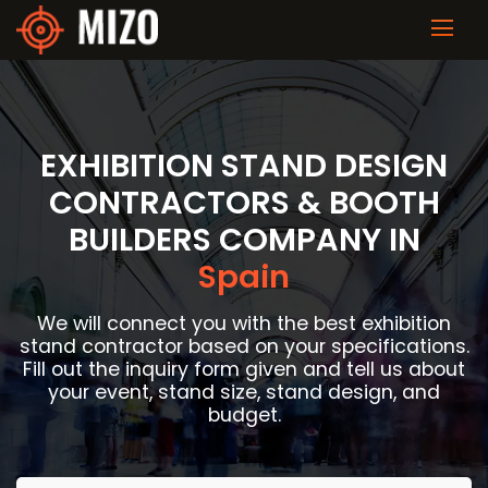
EXHIBITION STAND DESIGN
CONTRACTORS & BOOTH
BUILDERS COMPANY IN
Spain
We will connect you with the best exhibition
stand contractor based on your specifications.
Fill out the inquiry form given and tell us about
your event, stand size, stand design, and
budget.