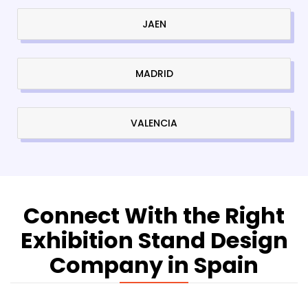
JAEN
MADRID
VALENCIA
Connect With the Right
Exhibition Stand Design
Company in Spain