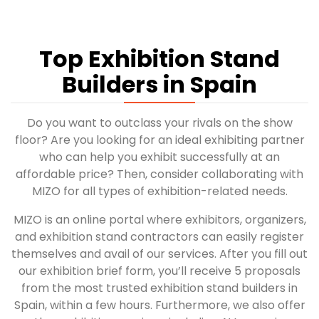
Top Exhibition Stand
Builders in Spain
Do you want to outclass your rivals on the show
floor? Are you looking for an ideal exhibiting partner
who can help you exhibit successfully at an
affordable price? Then, consider collaborating with
MIZO for all types of exhibition-related needs.
MIZO is an online portal where exhibitors, organizers,
and exhibition stand contractors can easily register
themselves and avail of our services. After you fill out
our exhibition brief form, you’ll receive 5 proposals
from the most trusted exhibition stand builders in
Spain, within a few hours. Furthermore, we also offer