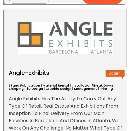
Angle-Exhibits
Spain
Stand Fabrication | Material Rental | Installation/Break Down |
Shipping | 3D Design | Graphic Design | Management | Printing
Angle Exhibits Has The Ability To Carry Out Any
Type Of Retail, Real Estate And Exhibitions From
Inception To Final Delivery From Our Main
Facilities In Barcelona And Offices In Atlanta, We
Work On Any Challenge. No Matter What Type Of