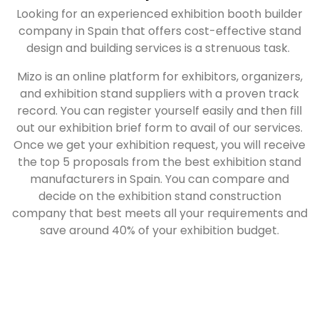
Looking for an experienced exhibition booth builder
company in Spain that offers cost-effective stand
design and building services is a strenuous task.
Mizo is an online platform for exhibitors, organizers,
and exhibition stand suppliers with a proven track
record. You can register yourself easily and then fill
out our exhibition brief form to avail of our services.
Once we get your exhibition request, you will receive
the top 5 proposals from the best exhibition stand
manufacturers in Spain. You can compare and
decide on the exhibition stand construction
company that best meets all your requirements and
save around 40% of your exhibition budget.