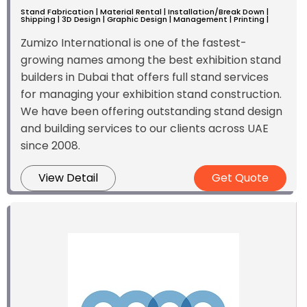
Stand Fabrication | Material Rental | Installation/Break Down |
Shipping | 3D Design | Graphic Design | Management | Printing |
Zumizo International is one of the fastest-
growing names among the best exhibition stand
builders in Dubai that offers full stand services
for managing your exhibition stand construction.
We have been offering outstanding stand design
and building services to our clients across UAE
since 2008.
View Detail
Get Quote