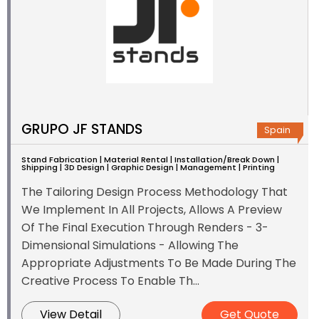
GRUPO JF STANDS
Spain
Stand Fabrication | Material Rental | Installation/Break Down |
Shipping | 3D Design | Graphic Design | Management | Printing
The Tailoring Design Process Methodology That
We Implement In All Projects, Allows A Preview
Of The Final Execution Through Renders - 3-
Dimensional Simulations - Allowing The
Appropriate Adjustments To Be Made During The
Creative Process To Enable Th...
View Detail
Get Quote