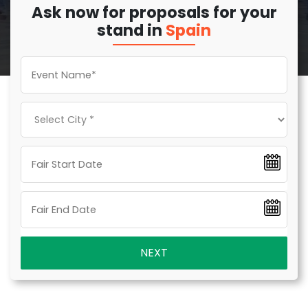
Ask now for proposals for your
stand in
Spain
NEXT