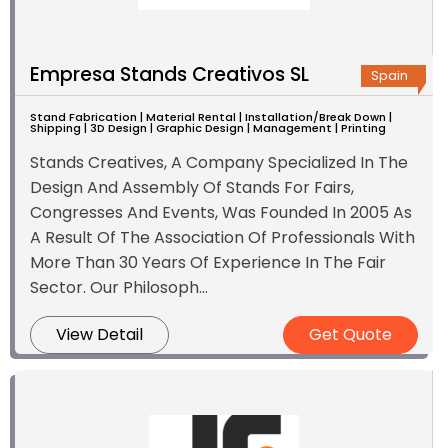
Empresa Stands Creativos SL
Spain
Stand Fabrication | Material Rental | Installation/Break Down |
Shipping | 3D Design | Graphic Design | Management | Printing
Stands Creatives, A Company Specialized In The
Design And Assembly Of Stands For Fairs,
Congresses And Events, Was Founded In 2005 As
A Result Of The Association Of Professionals With
More Than 30 Years Of Experience In The Fair
Sector. Our Philosoph...
View Detail
Get Quote