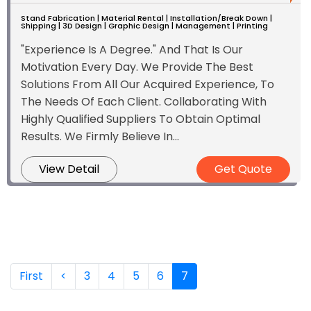
Stand Fabrication | Material Rental | Installation/Break Down |
Shipping | 3D Design | Graphic Design | Management | Printing
"Experience Is A Degree." And That Is Our
Motivation Every Day. We Provide The Best
Solutions From All Our Acquired Experience, To
The Needs Of Each Client. Collaborating With
Highly Qualified Suppliers To Obtain Optimal
Results. We Firmly Believe In...
View Detail
Get Quote
(current)
First
<
3
4
5
6
7