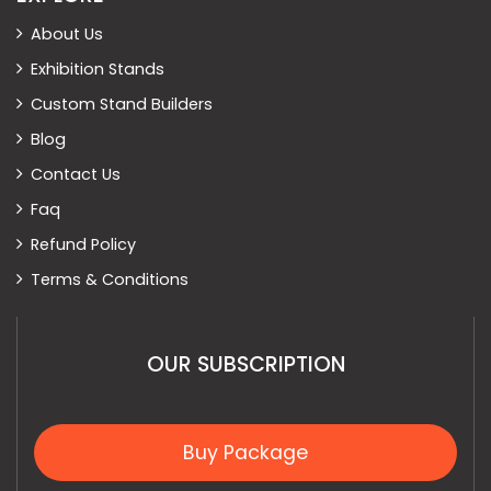
About Us
Exhibition Stands
Custom Stand Builders
Blog
Contact Us
Faq
Refund Policy
Terms & Conditions
OUR SUBSCRIPTION
Buy Package