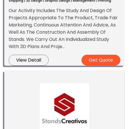
Shipping | 3D Design | Graphic Design | Management | Printing
Our Activity Includes The Study And Design Of
Projects Appropriate To The Product, Trade Fair
Marketing, Continuous Attention And Advice, As
Well As The Construction And Assembly Of
Stands. We Carry Out An Individualized Study
With 3D Plans And Proje...
View Detail
Get Quote