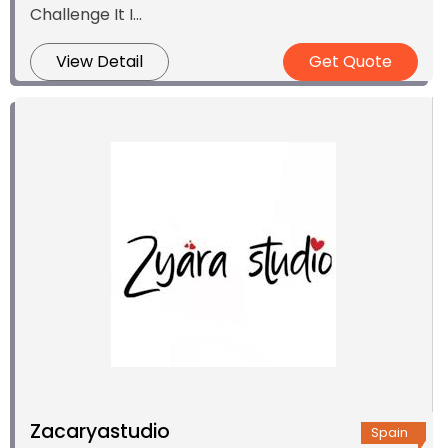
Challenge It I...
View Detail
Get Quote
Zacaryastudio
Spain