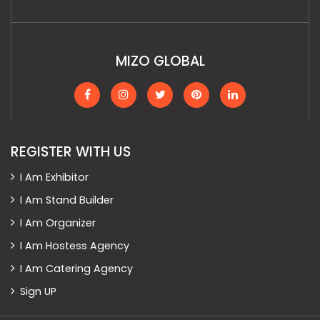
MIZO GLOBAL
REGISTER WITH US
I Am Exhibitor
I Am Stand Builder
I Am Organizer
I Am Hostess Agency
I Am Catering Agency
Sign UP