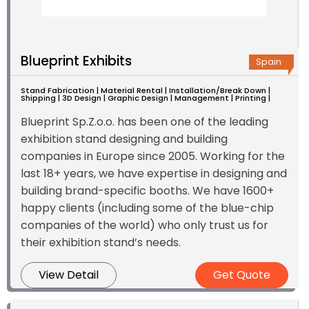
Blueprint Exhibits
Spain
Stand Fabrication | Material Rental | Installation/Break Down |
Shipping | 3D Design | Graphic Design | Management | Printing |
Blueprint Sp.Z.o.o. has been one of the leading
exhibition stand designing and building
companies in Europe since 2005. Working for the
last 18+ years, we have expertise in designing and
building brand-specific booths. We have 1600+
happy clients (including some of the blue-chip
companies of the world) who only trust us for
their exhibition stand’s needs.
View Detail
Get Quote