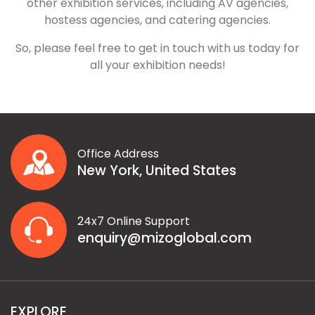
other exhibition services, including AV agencies,
hostess agencies, and catering agencies.
So, please feel free to get in touch with us today for
all your exhibition needs!
Office Address
New York, United States
24x7 Online Support
enquiry@mizoglobal.com
EXPLORE