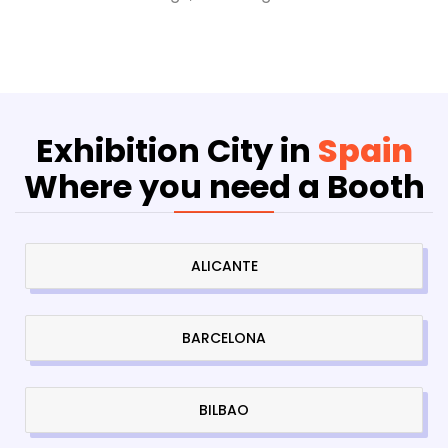
Exhibition City in
Spain
Where you need a Booth
ALICANTE
BARCELONA
BILBAO