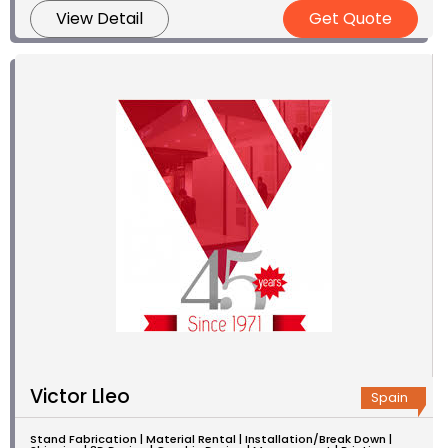
View Detail
Get Quote
Victor Lleo
Spain
Stand Fabrication | Material Rental | Installation/Break Down |