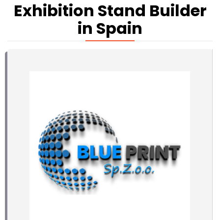
Exhibition Stand Builder
in Spain