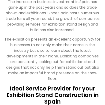
The increase in business investment in Spain has
gone up in the past years and so does the trade
shows and exhibitions. Since Spain hosts numerous
trade fairs all year round, the growth of companies
providing services for exhibition stand design and
build has also increased.
The exhibition presents an excellent opportunity for
businesses to not only make their name in the
industry but also to learn about the latest
developments in their niche. Exhibiting companies
are constantly looking out for exhibition stand
designs that not only help them stand out but also
make an impactful brand presence on the show
floor.
Ideal Service Provider for your
Exhibition Stand Construction in
Spain