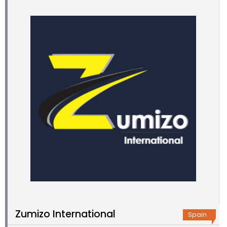
Zumizo International
Spain