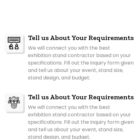
Tell us About Your Requirements
We will connect you with the best
exhibition stand contractor based on your
specifications. Fill out the inquiry form given
and tell us about your event, stand size,
stand design, and budget.
Tell us About Your Requirements
We will connect you with the best
exhibition stand contractor based on your
specifications. Fill out the inquiry form given
and tell us about your event, stand size,
stand design, and budget.