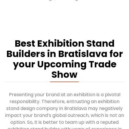
Best Exhibition Stand
Builders in Bratislava for
your Upcoming Trade
Show
Presenting your brand at an exhibition is a pivotal
responsibility. Therefore, entrusting an exhibition
stand design company in Bratislava may negatively
impact your brand’s global outreach, which is not an
option. So, it is better to team up with a reputed