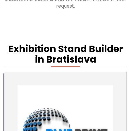
request.
Exhibition Stand Builder
in Bratislava