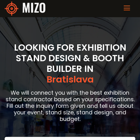
LOOKING FOR EXHIBITION
STAND DESIGN & BOOTH
BUILDER IN
Bratislava
We will connect you with the best exhibition
stand contractor based on your specifications.
Fill out the inquiry form given and tell us about
your event, stand size, stand design, and
budget.