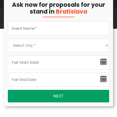
Ask now for proposals for your
stand in
Bratislava
NEXT