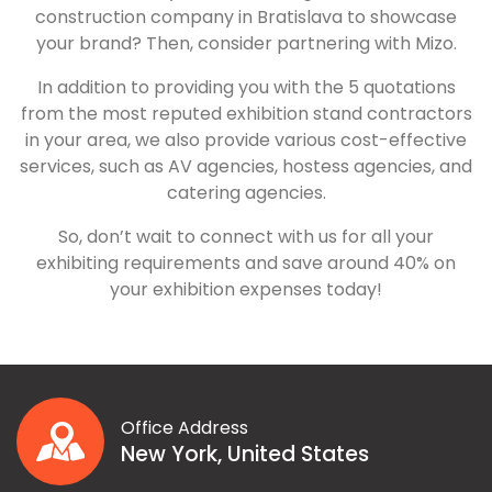
construction company in Bratislava to showcase
your brand? Then, consider partnering with Mizo.
In addition to providing you with the 5 quotations
from the most reputed exhibition stand contractors
in your area, we also provide various cost-effective
services, such as AV agencies, hostess agencies, and
catering agencies.
So, don’t wait to connect with us for all your
exhibiting requirements and save around 40% on
your exhibition expenses today!
Office Address
New York, United States