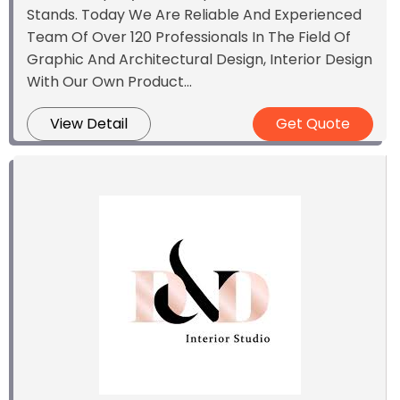
Stands. Today We Are Reliable And Experienced
Team Of Over 120 Professionals In The Field Of
Graphic And Architectural Design, Interior Design
With Our Own Product...
View Detail
Get Quote