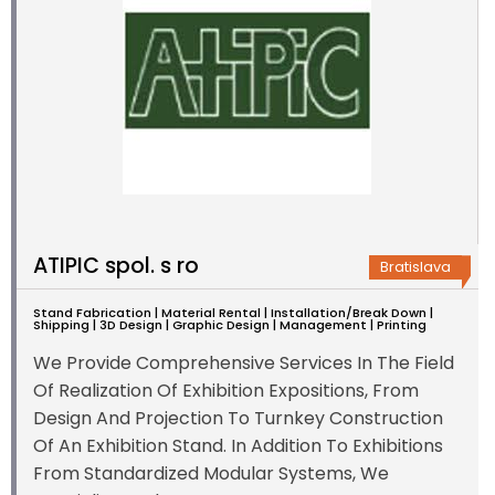
ATIPIC spol. s ro
Bratislava
Stand Fabrication | Material Rental | Installation/Break Down |
Shipping | 3D Design | Graphic Design | Management | Printing
We Provide Comprehensive Services In The Field
Of Realization Of Exhibition Expositions, From
Design And Projection To Turnkey Construction
Of An Exhibition Stand. In Addition To Exhibitions
From Standardized Modular Systems, We