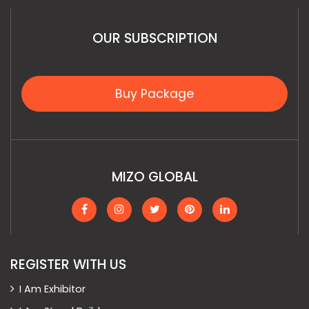
OUR SUBSCRIPTION
Buy Package
MIZO GLOBAL
REGISTER WITH US
I Am Exhibitor