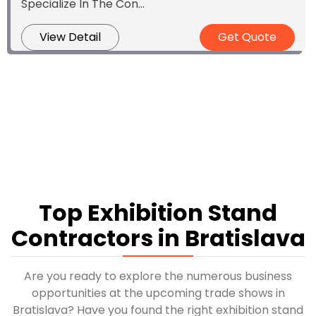
Specialize In The Con...
View Detail
Get Quote
Top Exhibition Stand
Contractors in Bratislava
Are you ready to explore the numerous business
opportunities at the upcoming trade shows in
Bratislava? Have you found the right exhibition stand