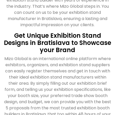
exhibition stand builder with years of experience in
the industry. That’s where Mizo Global steps in. You
can count on us to be your exhibition stand
manufacturer in Bratislava, ensuring a lasting and
impactful impression on your clients.
Get Unique Exhibition Stand
Designs in Bratislava to Showcase
your Brand
Mizo Global is an international online platform where
exhibitors, organizers, and exhibition stand suppliers
can easily register themselves and get in touch with
their ideal exhibition stand manufacturers within
their area. By simply filling out our exhibition brief
form, and telling us your exhibition specifications, like
your booth size, your preferred trade show booth
design, and budget, we can provide you with the best
5 proposals from the most trusted exhibition booth
builders in Bratislava, that too within 48 hours of your