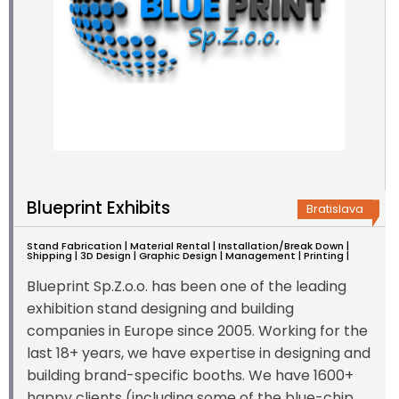
Blueprint Exhibits
Bratislava
Stand Fabrication | Material Rental | Installation/Break Down |
Shipping | 3D Design | Graphic Design | Management | Printing |
Blueprint Sp.Z.o.o. has been one of the leading
exhibition stand designing and building
companies in Europe since 2005. Working for the
last 18+ years, we have expertise in designing and
building brand-specific booths. We have 1600+
happy clients (including some of the blue-chip