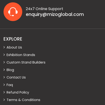
24x7 Online Support
enquiry@mizoglobal.com
EXPLORE
About Us
Exhibition Stands
Custom Stand Builders
Blog
Contact Us
Faq
Refund Policy
Terms & Conditions