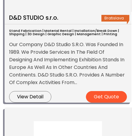
D&D STUDIO s.r.o.
Bratislava
Stand Fabrication | Material Rental | Installation/Break Down |
Shipping | 3D Design | Graphic Design | Management | Printing
Our Company D&D Studio S.R.O. Was Founded In
1989. We Provide Services In The Field Of
Designing And Implementing Exhibition Stands In
Europe As Well As In Other Countries And
Continents. D&D Studio S.R.O. Provides A Number
Of Complex Activities From...
View Detail
Get Quote