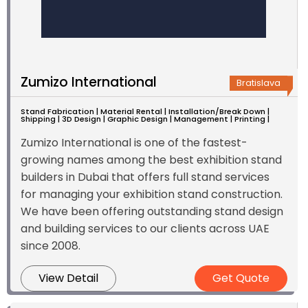
Zumizo International
Bratislava
Stand Fabrication | Material Rental | Installation/Break Down |
Shipping | 3D Design | Graphic Design | Management | Printing |
Zumizo International is one of the fastest-
growing names among the best exhibition stand
builders in Dubai that offers full stand services
for managing your exhibition stand construction.
We have been offering outstanding stand design
and building services to our clients across UAE
since 2008.
View Detail
Get Quote