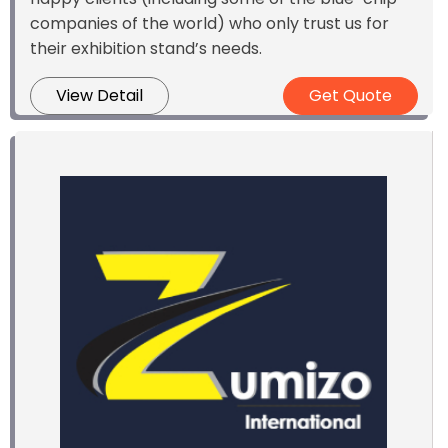
companies of the world) who only trust us for
their exhibition stand’s needs.
View Detail
Get Quote