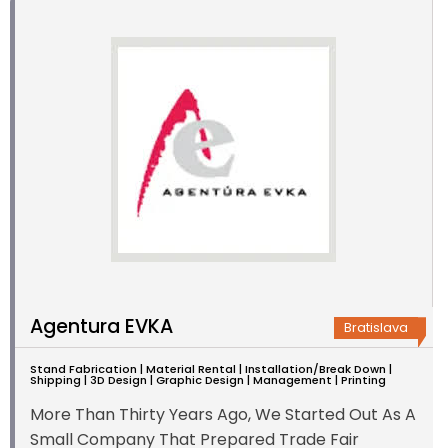
Agentura EVKA
Bratislava
Stand Fabrication | Material Rental | Installation/Break Down |
Shipping | 3D Design | Graphic Design | Management | Printing
More Than Thirty Years Ago, We Started Out As A
Small Company That Prepared Trade Fair