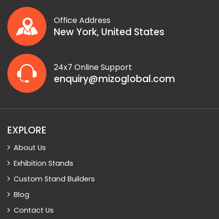
Office Address
New York, United States
24x7 Online Support
enquiry@mizoglobal.com
EXPLORE
About Us
Exhibition Stands
Custom Stand Builders
Blog
Contact Us