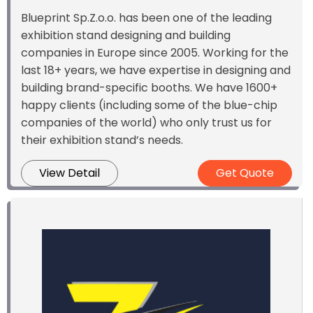
Blueprint Sp.Z.o.o. has been one of the leading
exhibition stand designing and building
companies in Europe since 2005. Working for the
last 18+ years, we have expertise in designing and
building brand-specific booths. We have 1600+
happy clients (including some of the blue-chip
companies of the world) who only trust us for
their exhibition stand’s needs.
View Detail
Get Quote