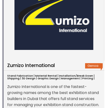
Zumizo International
Genoa
Stand Fabrication | Material Rental | Installation/Break Down |
Shipping | 3D Design | Graphic Design | Management | Printing |
Zumizo International is one of the fastest-
growing names among the best exhibition stand
builders in Dubai that offers full stand services
for managing your exhibition stand construction.