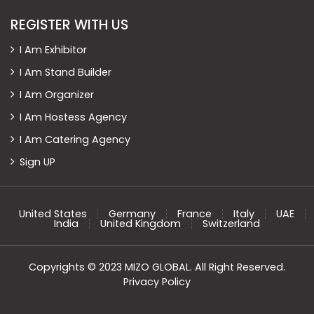
REGISTER WITH US
I Am Exhibitor
I Am Stand Builder
I Am Organizer
I Am Hostess Agency
I Am Catering Agency
Sign UP
United States
Germany
France
Italy
UAE
India
United Kingdom
Switzerland
Copyrights © 2023 MIZO GLOBAL. All Right Reserved.
Privacy Policy