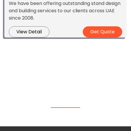
We have been offering outstanding stand design
and building services to our clients across UAE
since 2008.
View Detail
Get Quote