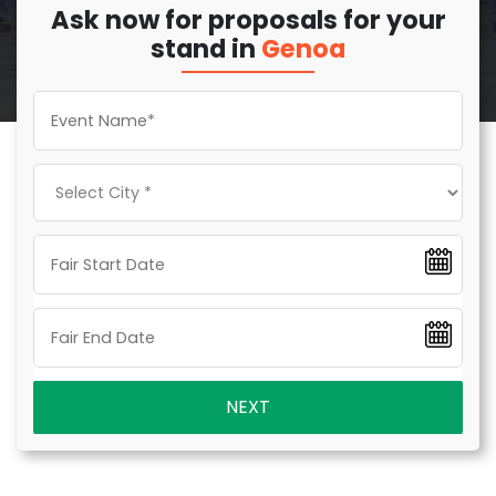
Ask now for proposals for your
stand in
Genoa
NEXT