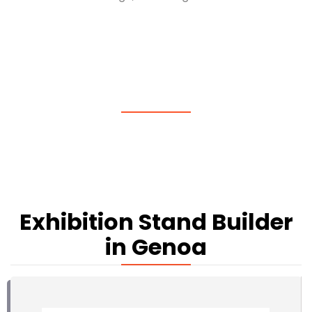
Exhibition Stand Builder
in Genoa