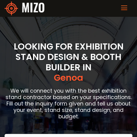
LOOKING FOR EXHIBITION
STAND DESIGN & BOOTH
BUILDER IN
Genoa
We will connect you with the best exhibition
stand contractor based on your specifications.
Fill out the inquiry form given and tell us about
your event, stand size, stand design, and
budget.