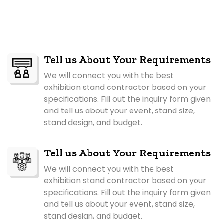
Tell us About Your Requirements
We will connect you with the best
exhibition stand contractor based on your
specifications. Fill out the inquiry form given
and tell us about your event, stand size,
stand design, and budget.
Tell us About Your Requirements
We will connect you with the best
exhibition stand contractor based on your
specifications. Fill out the inquiry form given
and tell us about your event, stand size,
stand design, and budget.