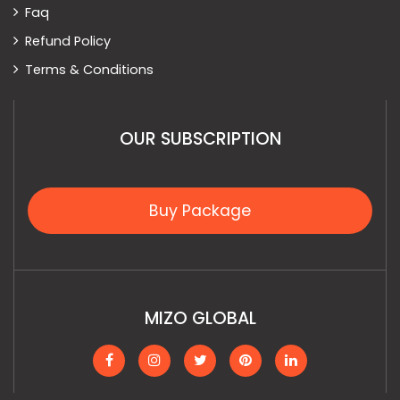
Faq
Refund Policy
Terms & Conditions
OUR SUBSCRIPTION
Buy Package
MIZO GLOBAL