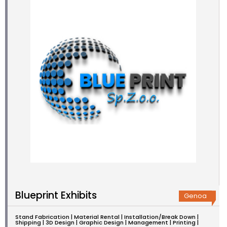
Blueprint Exhibits
Genoa
Stand Fabrication | Material Rental | Installation/Break Down |
Shipping | 3D Design | Graphic Design | Management | Printing |