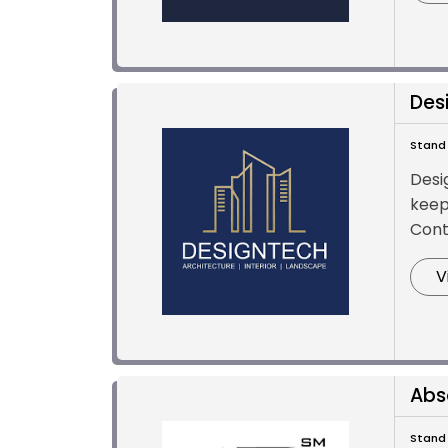
Des
Stand 
Desig
keep
Cont
V
Abs
Stand 