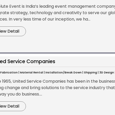
lute Event is India’s leading event management company w
grate strategy, technology and creativity to serve our glo
ces. In very less time of our inception, we ha...
iew Detail
ted Service Companies
Fabrication | Material Rental | Installation/Break Down | Shipping | 3D Design
e 1965, United Service Companies has been in the busine
ng change and bring solutions to the service industry that
ay you do business....
iew Detail