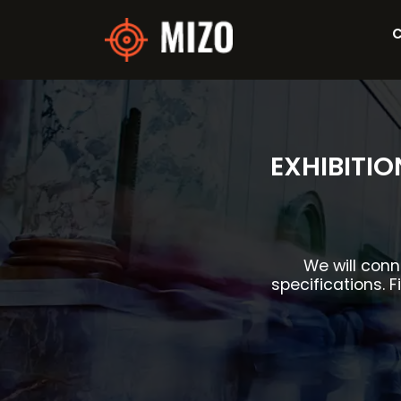
C
EXHIBITI
We will conn
specifications. F