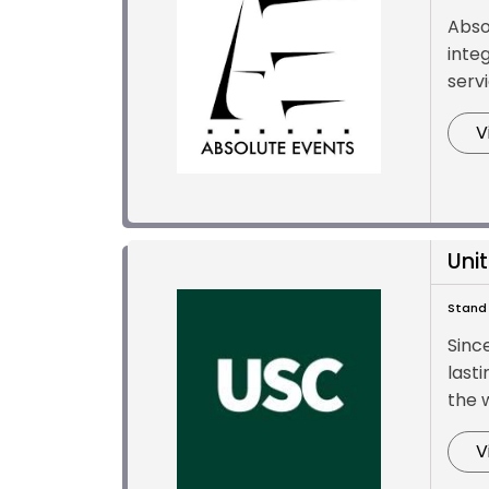
Abso
inte
servi
V
Uni
Stand 
Sinc
lasti
the w
V