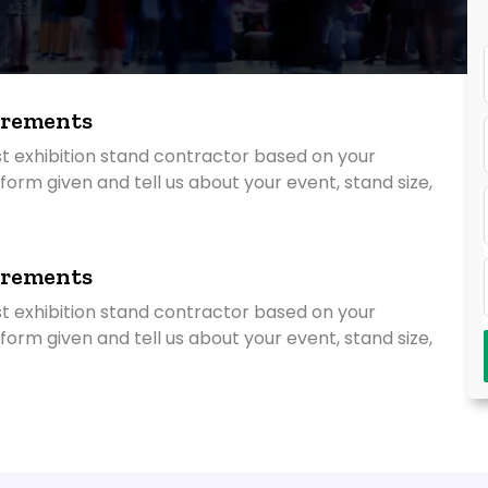
irements
st exhibition stand contractor based on your
ry form given and tell us about your event, stand size,
irements
st exhibition stand contractor based on your
ry form given and tell us about your event, stand size,