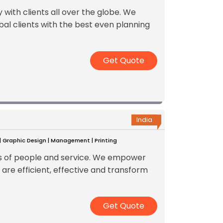
ith clients all over the globe. We
bal clients with the best even planning
Get Quote
India
 | Graphic Design | Management | Printing
ss of people and service. We empower
 are efficient, effective and transform
Get Quote