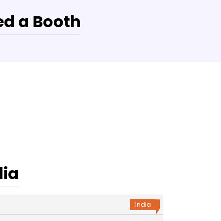
d a Booth
dia
India