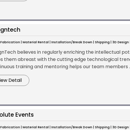
igntech
Fabrication | Material Rental | Installation/Break Down | Shipping | 3D Design
nTech believes in regularly enriching the intellectual pot
s them abreast with the cutting edge technological tren
inuous training and mentoring helps our team members ..
iew Detail
olute Events
Fabrication | Material Rental | Installation/Break Down | Shipping | 3D Design