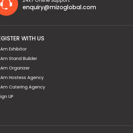
24x7 Online Support
enquiry@mizoglobal.com
EGISTER WITH US
I Am Exhibitor
I Am Stand Builder
I Am Organizer
I Am Hostess Agency
I Am Catering Agency
Sign UP