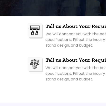
Tell us About Your Requ
We will connect you with the be
specifications. Fill out the inqui
stand design, and budget.
Tell us About Your Requ
We will connect you with the be
specifications. Fill out the inqui
stand design, and budget.