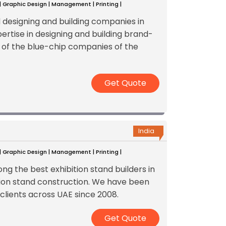
 | Graphic Design | Management | Printing |
d designing and building companies in
ertise in designing and building brand-
 of the blue-chip companies of the
Get Quote
India
 | Graphic Design | Management | Printing |
g the best exhibition stand builders in
ition stand construction. We have been
 clients across UAE since 2008.
Get Quote