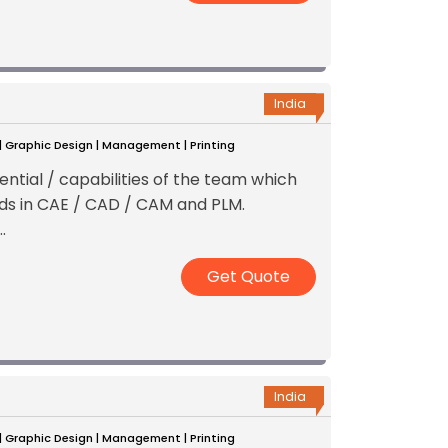
India
 | Graphic Design | Management | Printing
ential / capabilities of the team which
ds in CAE / CAD / CAM and PLM.
.
Get Quote
India
 | Graphic Design | Management | Printing