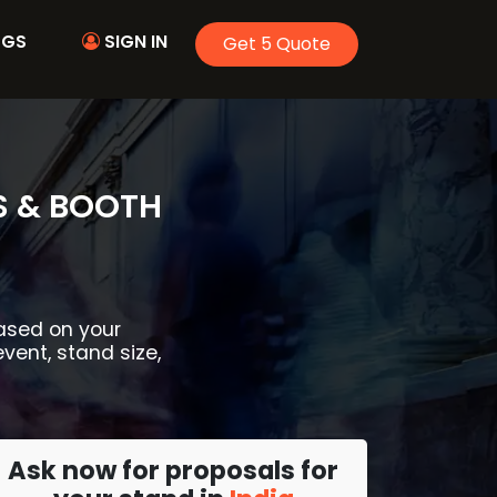
OGS
SIGN IN
Get 5 Quote
S & BOOTH
based on your
event, stand size,
Ask now for proposals for