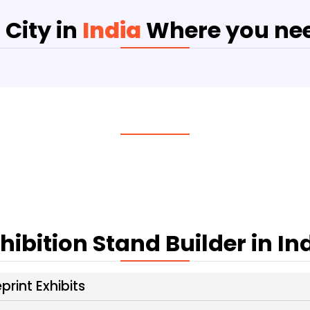
 City in
India
Where you nee
hibition Stand Builder in In
print Exhibits