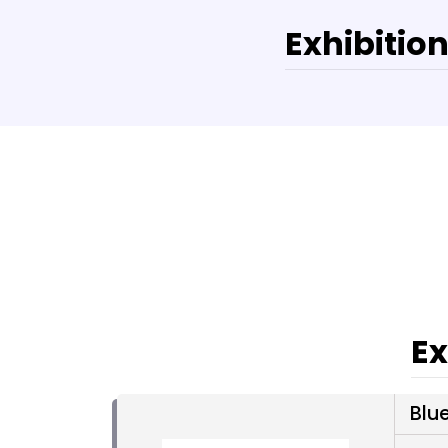
Exhibition
Ex
Blue