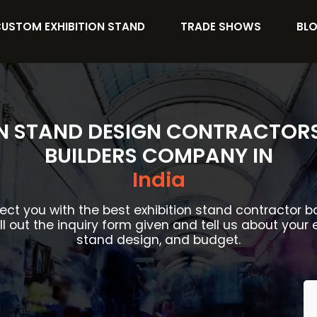
USTOM EXHIBITION STAND
TRADE SHOWS
BL
ON STAND DESIGN CONTRACTOR
BUILDERS COMPANY IN
India
ect you with the best exhibition stand contractor 
ill out the inquiry form given and tell us about your 
stand design, and budget.