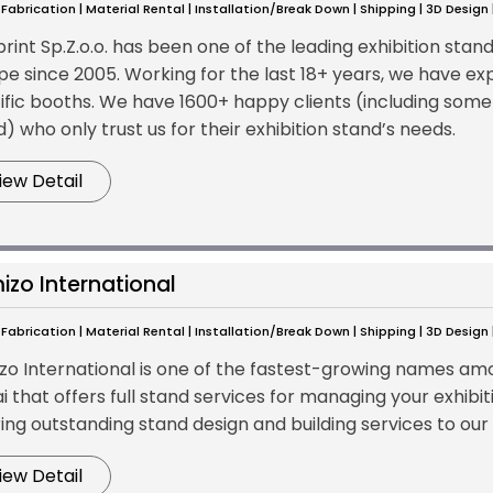
Fabrication | Material Rental | Installation/Break Down | Shipping | 3D Design
print Sp.Z.o.o. has been one of the leading exhibition stan
pe since 2005. Working for the last 18+ years, we have exp
ific booths. We have 1600+ happy clients (including some
) who only trust us for their exhibition stand’s needs.
iew Detail
izo International
Fabrication | Material Rental | Installation/Break Down | Shipping | 3D Design
zo International is one of the fastest-growing names amon
i that offers full stand services for managing your exhib
ring outstanding stand design and building services to our
iew Detail