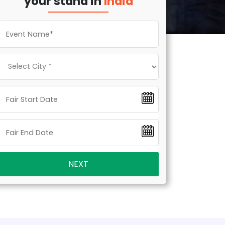
your stand in
India
NEXT