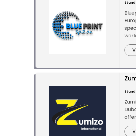
Stand 
Blue
Euro
spec
world
V
Zum
Stand 
Zumi
Duba
offe
V