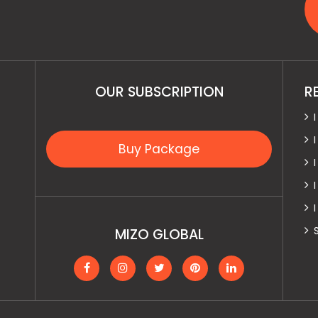
OUR SUBSCRIPTION
R
Buy Package
MIZO GLOBAL