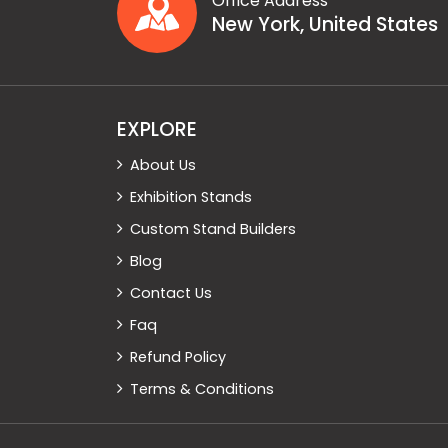
Office Address
New York, United States
EXPLORE
About Us
Exhibition Stands
Custom Stand Builders
Blog
Contact Us
Faq
Refund Policy
Terms & Conditions