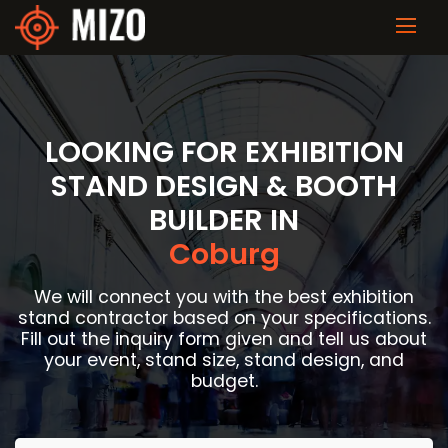
LOOKING FOR EXHIBITION
STAND DESIGN & BOOTH
BUILDER IN
Coburg
We will connect you with the best exhibition
stand contractor based on your specifications.
Fill out the inquiry form given and tell us about
your event, stand size, stand design, and
budget.