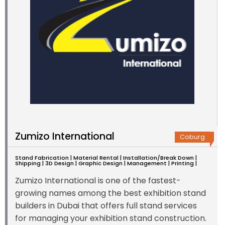
Zumizo International
Coburg
Stand Fabrication | Material Rental | Installation/Break Down |
Shipping | 3D Design | Graphic Design | Management | Printing |
Zumizo International is one of the fastest-
growing names among the best exhibition stand
builders in Dubai that offers full stand services
for managing your exhibition stand construction.