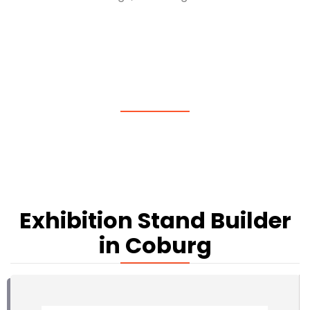
Exhibition Stand Builder
in Coburg