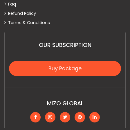
Faq
Refund Policy
Terms & Conditions
OUR SUBSCRIPTION
Buy Package
MIZO GLOBAL