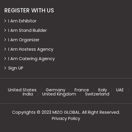
REGISTER WITH US
I Am Exhibitor
I Am Stand Builder
I Am Organizer
I Am Hostess Agency
I Am Catering Agency
Sign UP
United States
Germany
France
Italy
UAE
India
United Kingdom
Switzerland
Copyrights © 2023 MIZO GLOBAL. All Right Reserved.
Privacy Policy