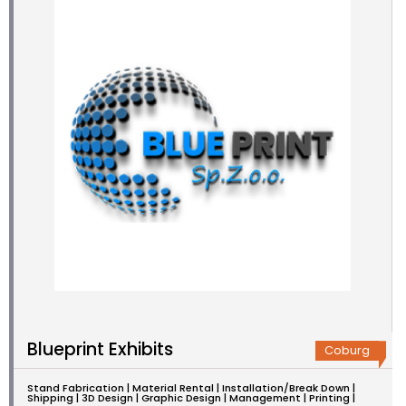
Blueprint Exhibits
Coburg
Stand Fabrication | Material Rental | Installation/Break Down |
Shipping | 3D Design | Graphic Design | Management | Printing |