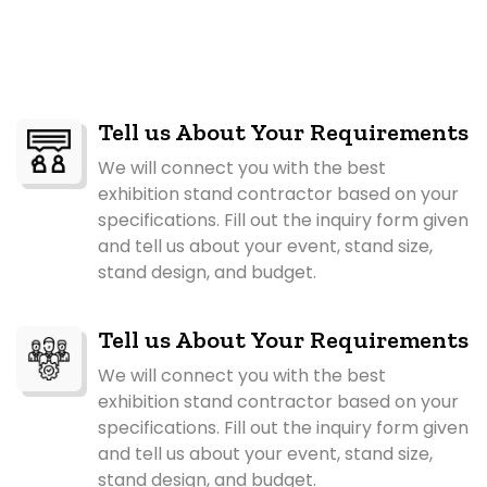
Tell us About Your Requirements
We will connect you with the best
exhibition stand contractor based on your
specifications. Fill out the inquiry form given
and tell us about your event, stand size,
stand design, and budget.
Tell us About Your Requirements
We will connect you with the best
exhibition stand contractor based on your
specifications. Fill out the inquiry form given
and tell us about your event, stand size,
stand design, and budget.