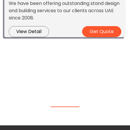
We have been offering outstanding stand design
and building services to our clients across UAE
since 2008.
View Detail
Get Quote