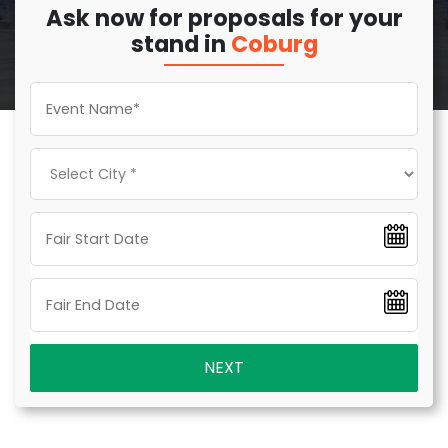
Ask now for proposals for your
stand in
Coburg
NEXT