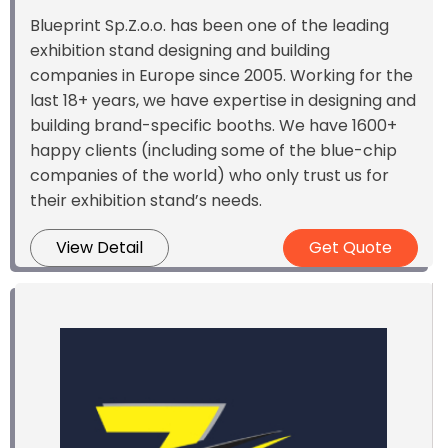
Blueprint Sp.Z.o.o. has been one of the leading
exhibition stand designing and building
companies in Europe since 2005. Working for the
last 18+ years, we have expertise in designing and
building brand-specific booths. We have 1600+
happy clients (including some of the blue-chip
companies of the world) who only trust us for
their exhibition stand’s needs.
View Detail
Get Quote