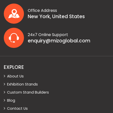
Office Address
New York, United States
24x7 Online Support
enquiry@mizoglobal.com
EXPLORE
About Us
Exhibition Stands
Custom Stand Builders
Blog
Contact Us