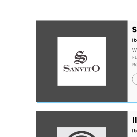
S
I
W
Fu
Re
I
I