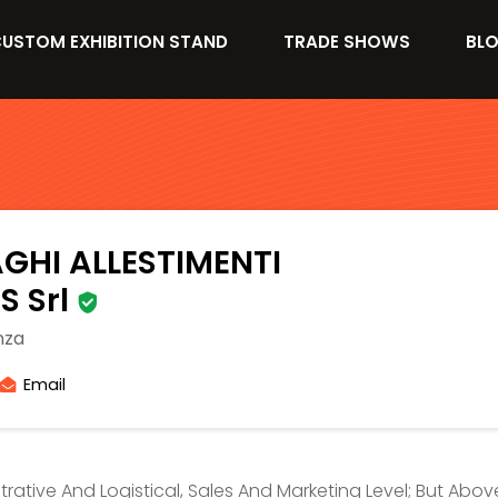
USTOM EXHIBITION STAND
TRADE SHOWS
BL
GHI ALLESTIMENTI
S Srl
nza
Email
strative And Logistical, Sales And Marketing Level; But Abo