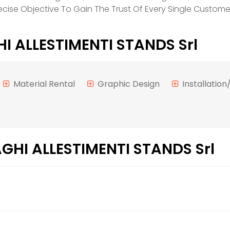
Precise Objective To Gain The Trust Of Every Single Custo
 ALLESTIMENTI STANDS Srl
Material Rental
Graphic Design
Installatio
GHI ALLESTIMENTI STANDS Srl