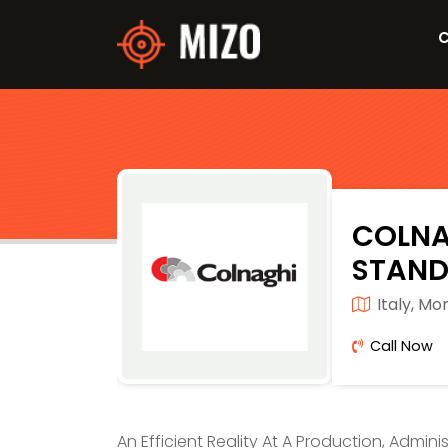
C
COLNA
STAND
Italy, Mo
Call Now
An Efficient Reality At A Production, Admini