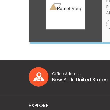
Ex
R
Ab
Office Address
New York, United States
EXPLORE