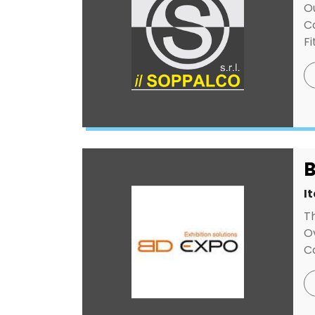
O
C
Fi
B
I
T
Ov
Co