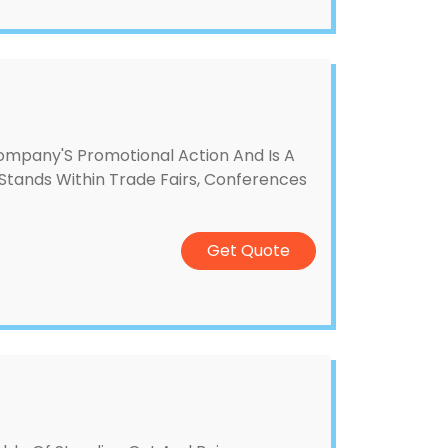
ompany'S Promotional Action And Is A
Stands Within Trade Fairs, Conferences
Get Quote