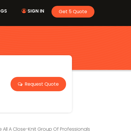
OGS
SIGN IN
Get 5 Quote
Request Quote
ve All A Close-Knit Group Of Professionals