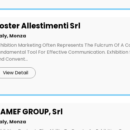
oster Allestimenti Srl
taly, Monza
xhibition Marketing Often Represents The Fulcrum Of A C
undamental Tool For Effective Communication. Exhibition 
d Convent...
View Detail
AMEF GROUP, Srl
taly, Monza