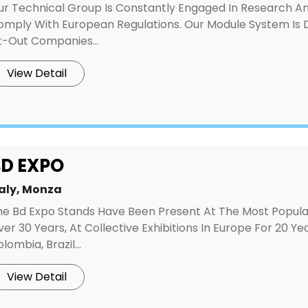
ur Technical Group Is Constantly Engaged In Research And
omply With European Regulations. Our Module System Is D
t-Out Companies...
View Detail
D EXPO
taly, Monza
he Bd Expo Stands Have Been Present At The Most Popular 
er 30 Years, At Collective Exhibitions In Europe For 20 Y
lombia, Brazil...
View Detail