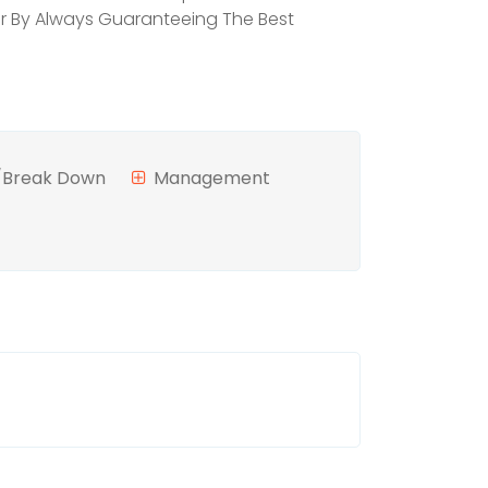
mer By Always Guaranteeing The Best
n/Break Down
Management