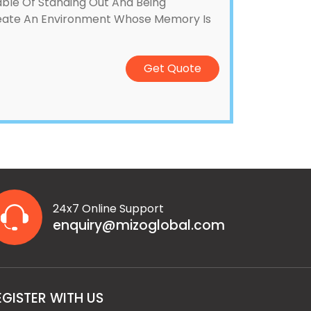
pable Of Standing Out And Being
Create An Environment Whose Memory Is
Get Quote
24x7 Online Support
enquiry@mizoglobal.com
EGISTER WITH US