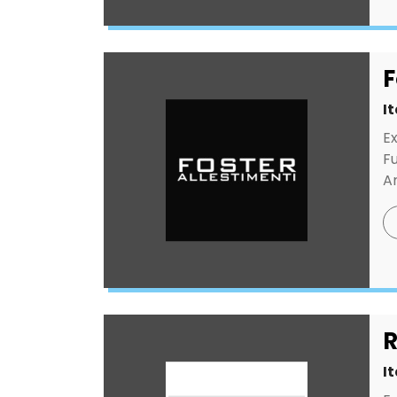
F
I
E
F
An
R
I