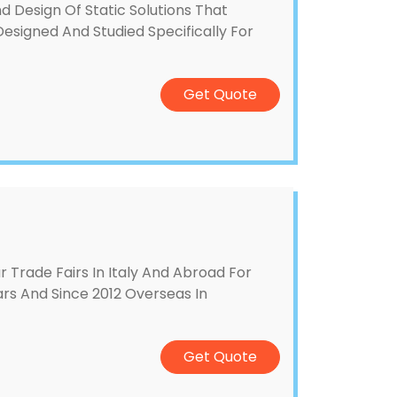
 Design Of Static Solutions That
esigned And Studied Specifically For
Get Quote
Trade Fairs In Italy And Abroad For
ears And Since 2012 Overseas In
Get Quote