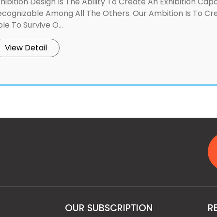
hibition Design Is The Ability To Create An Exhibition Ca
ecognizable Among All The Others. Our Ambition Is To 
le To Survive O...
View Detail
OUR SUBSCRIPTION
R