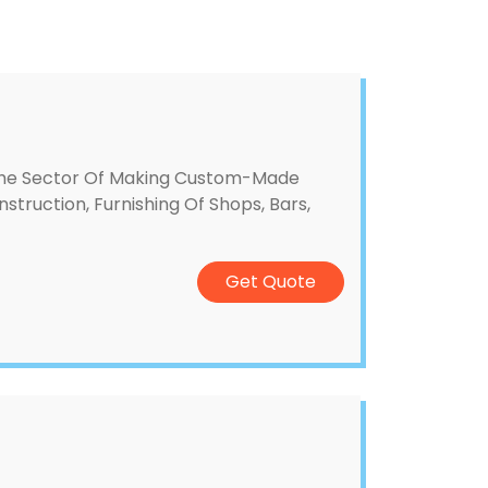
The Sector Of Making Custom-Made
nstruction, Furnishing Of Shops, Bars,
Get Quote