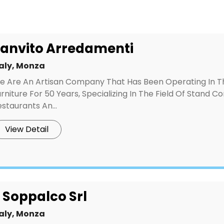
anvito Arredamenti
taly, Monza
e Are An Artisan Company That Has Been Operating In 
rniture For 50 Years, Specializing In The Field Of Stand Co
staurants An...
View Detail
l Soppalco Srl
taly, Monza