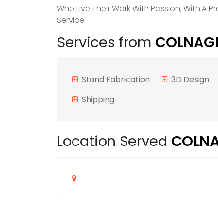
Who Live Their Work With Passion, With A 
Service.
Services from
COLNAGHI
Stand Fabrication
3D Design
Shipping
Location Served
COLNA